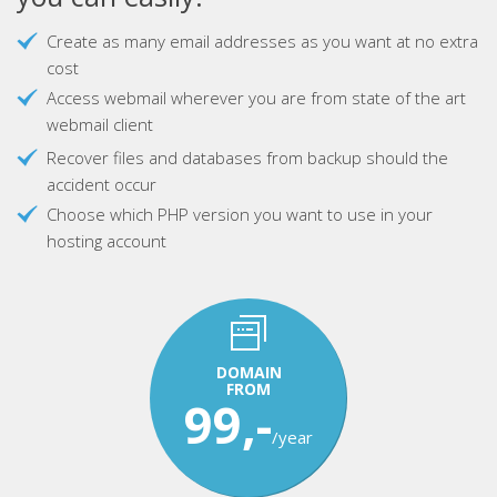
Create as many email addresses as you want at no extra
cost
Access webmail wherever you are from state of the art
webmail client
Recover files and databases from backup should the
accident occur
Choose which PHP version you want to use in your
hosting account
DOMAIN
FROM
99,-
/year