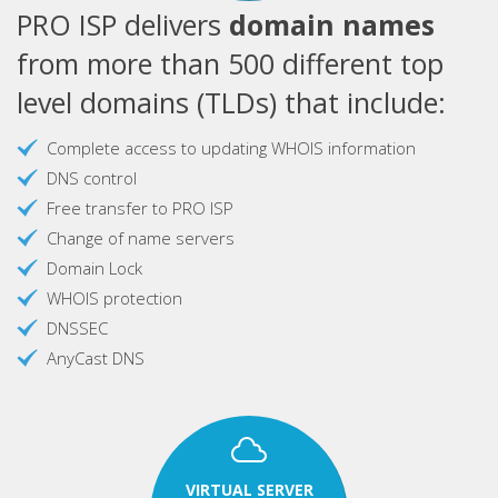
PRO ISP delivers
domain names
from more than 500 different top
level domains (TLDs) that include:
Complete access to updating WHOIS information
DNS control
Free transfer to PRO ISP
Change of name servers
Domain Lock
WHOIS protection
DNSSEC
AnyCast DNS
VIRTUAL SERVER