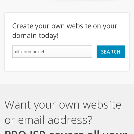
Create your own website on your
domain today!
Want your own website
or email address?