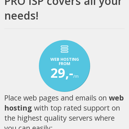
PRO ISP covers all your
needs!
WEB HOSTING
FROM
29,-
/m
Place web pages and emails on
web
hosting
with top rated support on
the highest quality servers where
you can easily: