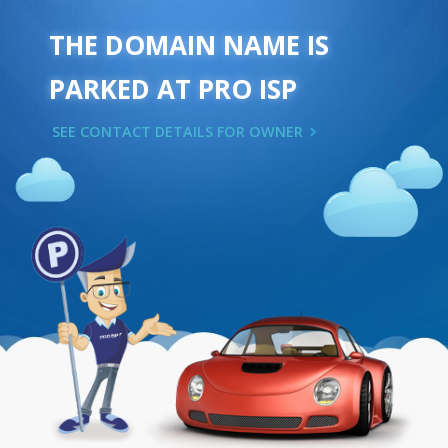
THE DOMAIN NAME IS
PARKED AT PRO ISP
SEE CONTACT DETAILS FOR OWNER