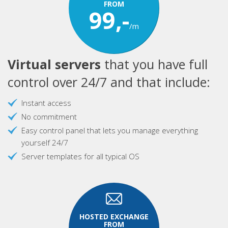
FROM
99,-
/m
Virtual servers
that you have full
control over 24/7 and that include:
Instant access
No commitment
Easy control panel that lets you manage everything
yourself 24/7
Server templates for all typical OS
HOSTED EXCHANGE
FROM